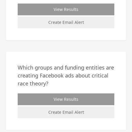
View Results
Create Email Alert
Which groups and funding entities are
creating Facebook ads about critical
race theory?
View Results
Create Email Alert