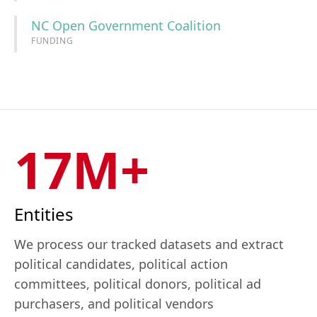
NC Open Government Coalition
FUNDING
17M+
Entities
We process our tracked datasets and extract
political candidates, political action
committees, political donors, political ad
purchasers, and political vendors