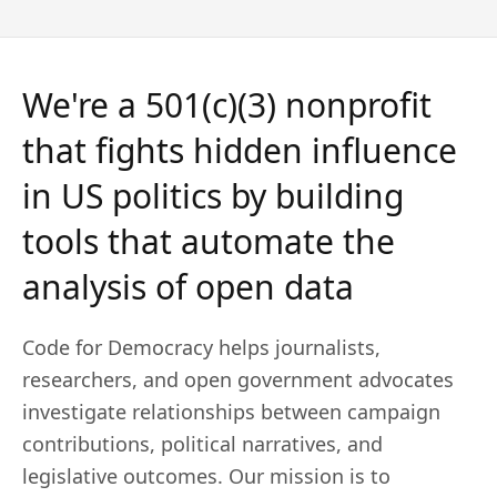
We're a 501(c)(3) nonprofit
that
fights hidden influence
in US politics
by building
tools that automate the
analysis of open data
Code for Democracy helps journalists,
researchers, and open government advocates
investigate relationships between campaign
contributions, political narratives, and
legislative outcomes. Our mission is to