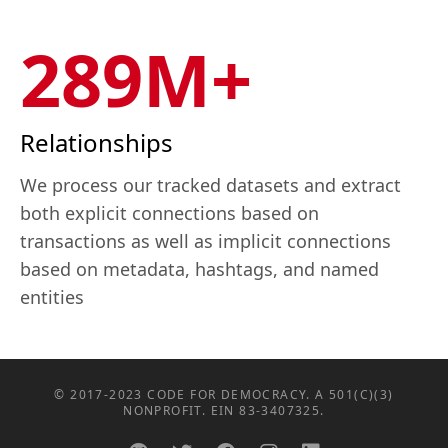
289M+
Relationships
We process our tracked datasets and extract
both explicit connections based on
transactions as well as implicit connections
based on metadata, hashtags, and named
entities
© 2017-2023 CODE FOR DEMOCRACY. A 501(C)(3)
NONPROFIT. EIN 83-3407325.