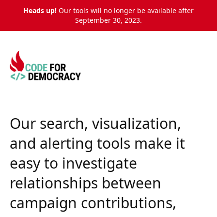
Heads up!
Our tools will no longer be available after
September 30, 2023.
Our
search, visualization,
and alerting tools
make it
easy to investigate
relationships between
campaign contributions,