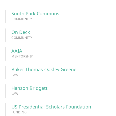
South Park Commons
COMMUNITY
On Deck
COMMUNITY
AAJA
MENTORSHIP
Baker Thomas Oakley Greene
LAW
Hanson Bridgett
LAW
US Presidential Scholars Foundation
FUNDING