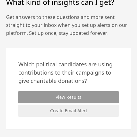
What kind of insights can I get?
Get answers to these questions and more sent
straight to your inbox when you set up alerts on our
platform. Set up once, stay updated forever.
Which political candidates are using
contributions to their campaigns to
give charitable donations?
View Results
Create Email Alert