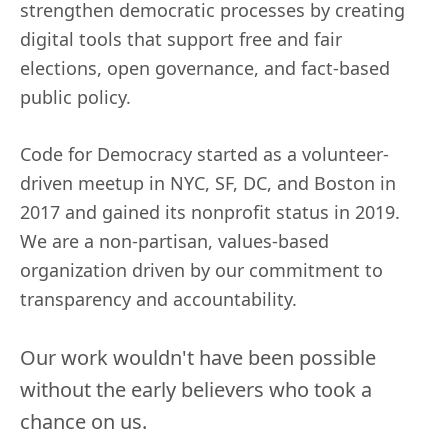
strengthen democratic processes by creating
digital tools that support free and fair
elections, open governance, and fact-based
public policy.
Code for Democracy started as a volunteer-
driven meetup in NYC, SF, DC, and Boston in
2017 and gained its nonprofit status in 2019.
We are a non-partisan, values-based
organization driven by our commitment to
transparency and accountability.
Our work wouldn't have been possible
without the early believers who took a
chance on us.