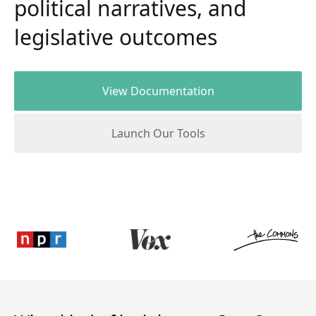
political narratives, and
legislative outcomes
View Documentation
Launch Our Tools