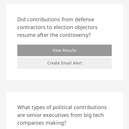
Did contributions from defense
contractors to election objectors
resume after the controversy?
View Results
Create Email Alert
What types of political contributions
are senior executives from big tech
companies making?